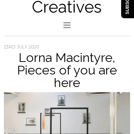
SUBSCRIBE
Creatives
23RD JULY 2020
Lorna Macintyre,
Pieces of you are
here