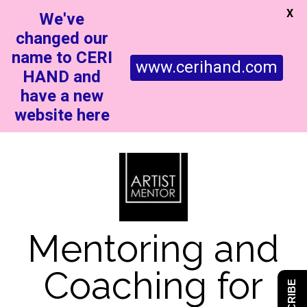
X
We've
changed our
name to CERI
www.cerihand.com
HAND and
have a new
website here
Mentoring and
Coaching for