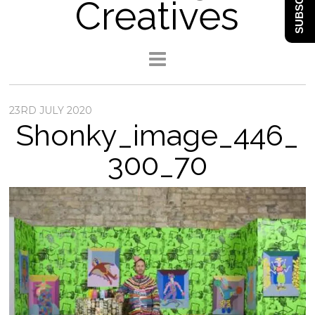
SUBSCRIBE
Creatives
23RD JULY 2020
Shonky_image_446_
300_70