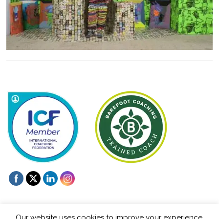
Our website uses cookies to improve your experience.