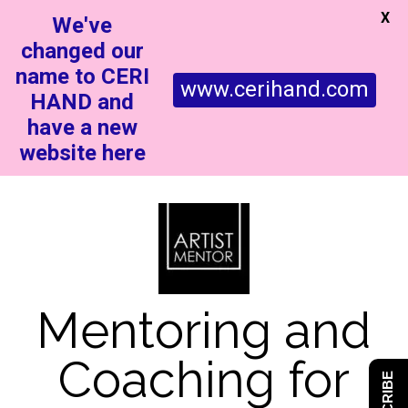
X
We've
changed our
name to CERI
www.cerihand.com
HAND and
have a new
website here
Mentoring and
Coaching for