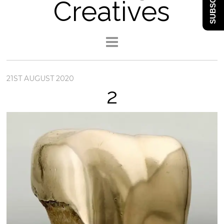
SUBSCRIBE
Creatives
21ST AUGUST 2020
2