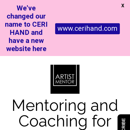
X
We've
changed our
name to CERI
www.cerihand.com
HAND and
have a new
website here
Mentoring and
Coaching for