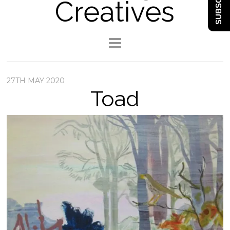
SUBSCRIBE
Creatives
27TH MAY 2020
Toad