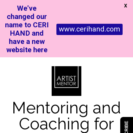
X
We've
changed our
name to CERI
www.cerihand.com
HAND and
have a new
website here
Mentoring and
Coaching for