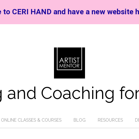
 to CERI HAND and have a new website h
 and Coaching for
ONLINE CLASSES & COURSES
BLOG
RESOURCES
D