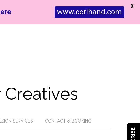
X
ere
www.cerihand.com
 Creatives
ESIGN SERVICES
CONTACT & BOOKING