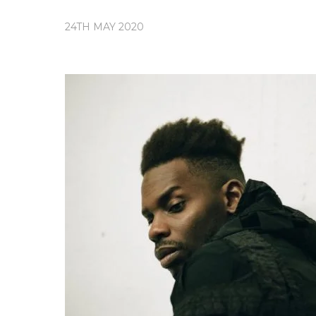
24TH MAY 2020