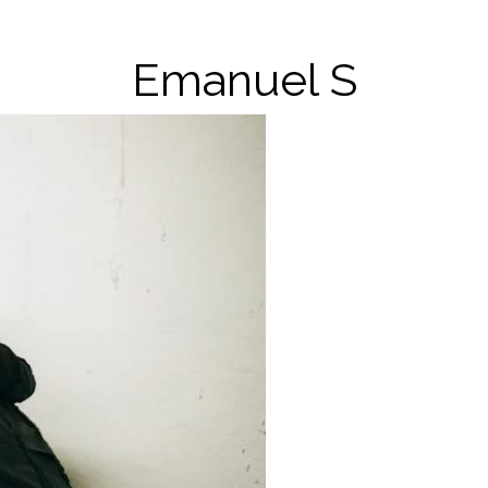
Emanuel S