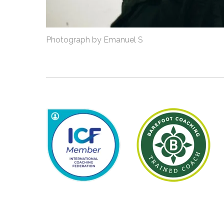
Photograph by Emanuel S