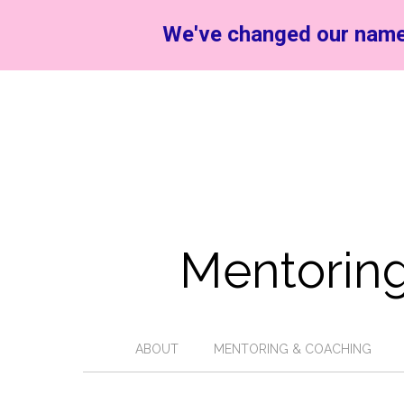
We've changed our name
Mentoring
ABOUT
MENTORING & COACHING