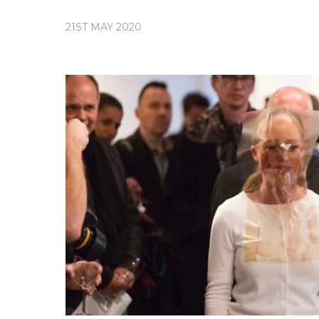
21ST MAY 2020