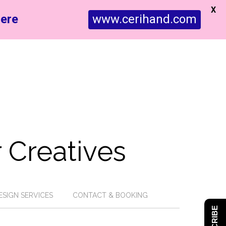
X
ere
www.cerihand.com
 Creatives
ESIGN SERVICES
CONTACT & BOOKING