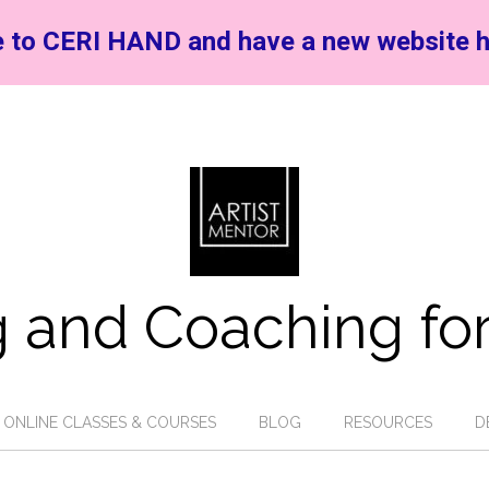
 to CERI HAND and have a new website h
 and Coaching for
ONLINE CLASSES & COURSES
BLOG
RESOURCES
D