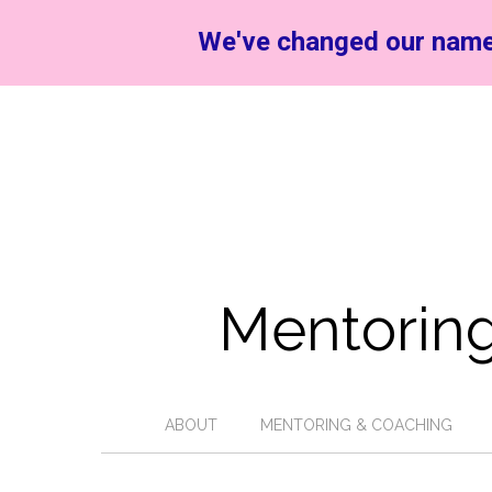
We've changed our name
Mentoring
ABOUT
MENTORING & COACHING