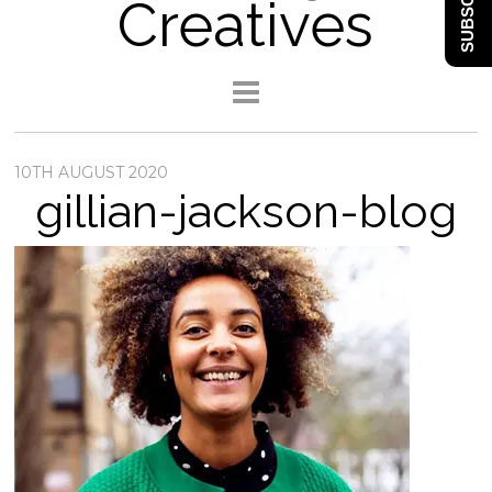
SUBSCRIBE
Creatives
10TH AUGUST 2020
gillian-jackson-blog