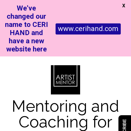
X
We've
changed our
name to CERI
www.cerihand.com
HAND and
have a new
website here
Mentoring and
Coaching for