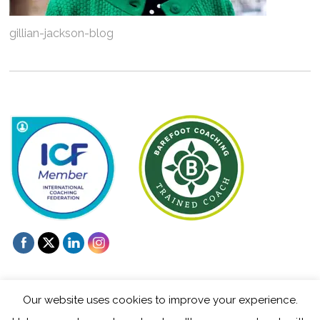
gillian-jackson-blog
Our website uses cookies to improve your experience.