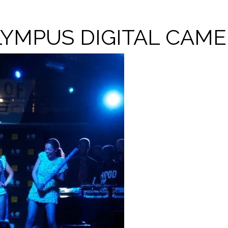
YMPUS DIGITAL CAM