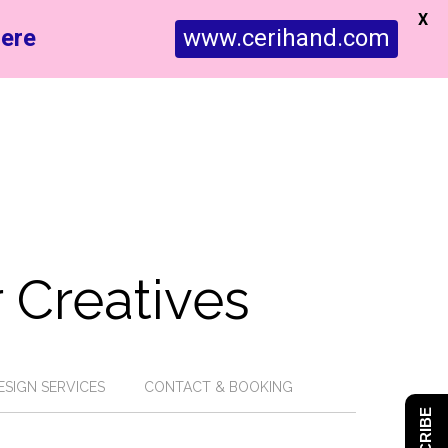
X
ere
www.cerihand.com
 Creatives
ESIGN SERVICES
CONTACT & BOOKING