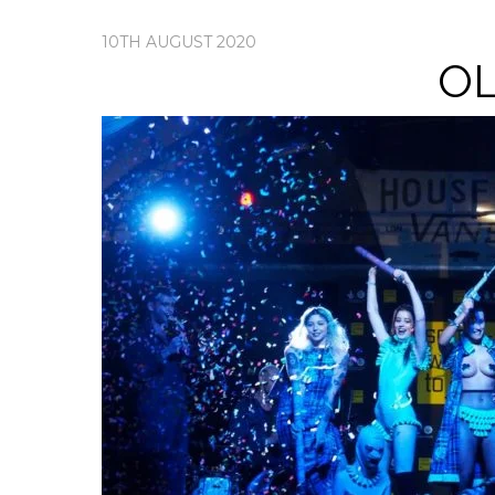
10TH AUGUST 2020
OL