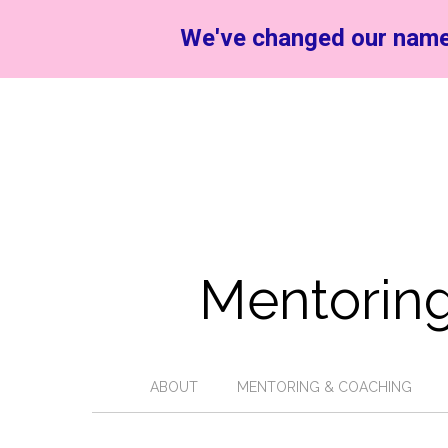
We've changed our name
Mentoring
ABOUT
MENTORING & COACHING