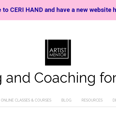
 to CERI HAND and have a new website h
 and Coaching for
ONLINE CLASSES & COURSES
BLOG
RESOURCES
D