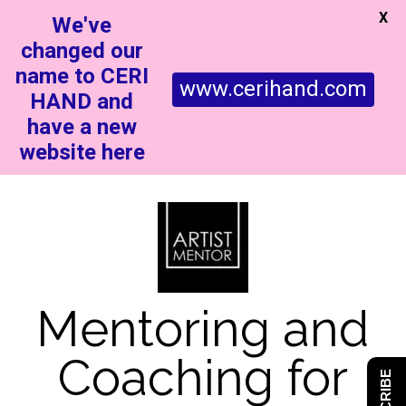
X
We've
changed our
name to CERI
www.cerihand.com
HAND and
have a new
website here
Mentoring and
Coaching for