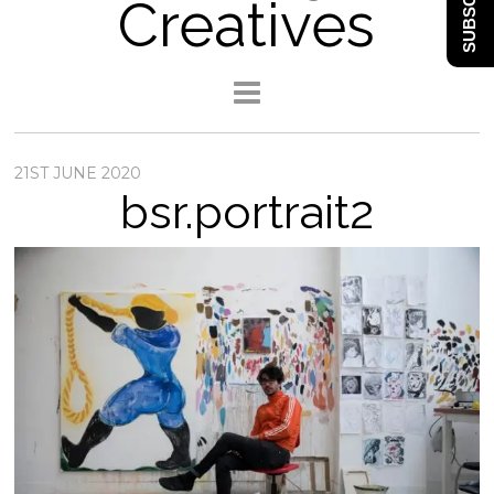
SUBSCRIBE
Creatives
21ST JUNE 2020
bsr.portrait2