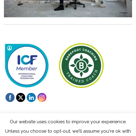
Our website uses cookies to improve your experience.
Unless you choose to opt-out, we'll assume you're ok with