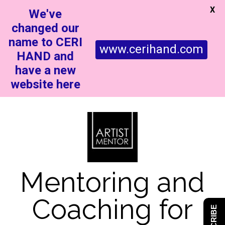
X
We've
changed our
name to CERI
www.cerihand.com
HAND and
have a new
website here
Mentoring and
Coaching for