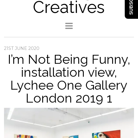
SUBSCRIBE
Creatives
21ST JUNE 2020
I’m Not Being Funny,
installation view,
Lychee One Gallery
London 2019 1