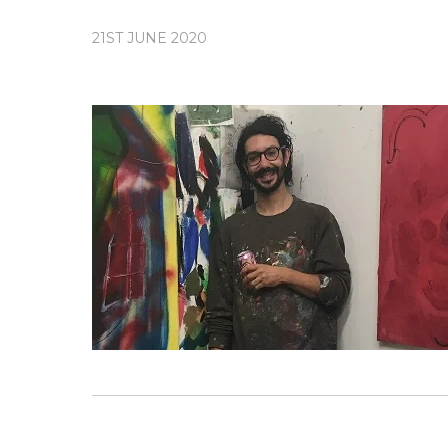
21ST JUNE 2020