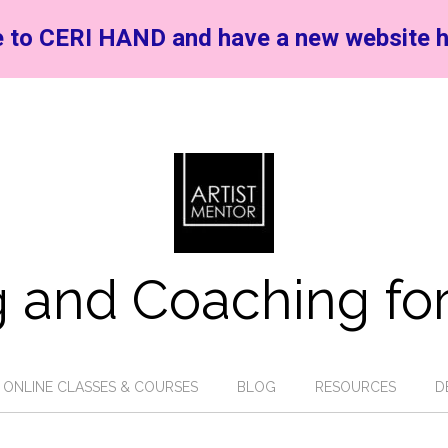
 to CERI HAND and have a new website h
 and Coaching for
ONLINE CLASSES & COURSES
BLOG
RESOURCES
D