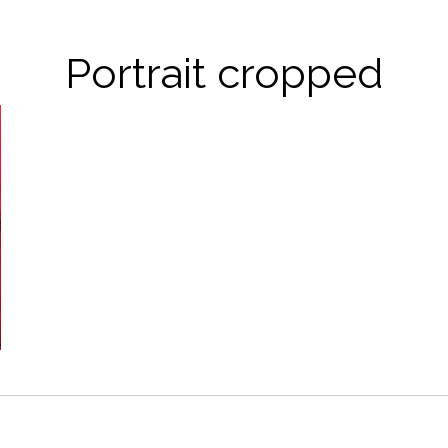
Portrait cropped