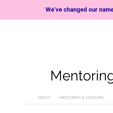
We've changed our name
Mentoring
ABOUT
MENTORING & COACHING