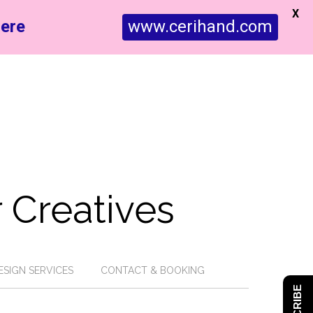
X
ere
www.cerihand.com
 Creatives
ESIGN SERVICES
CONTACT & BOOKING