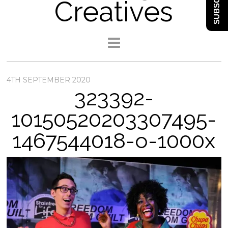
SUBSCRIBE
Creatives
4TH SEPTEMBER 2020
323392-
10150520203307495-
1467544018-o-1000x