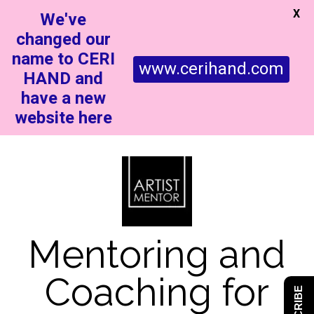
X
We've
changed our
name to CERI
www.cerihand.com
HAND and
have a new
website here
Mentoring and
Coaching for