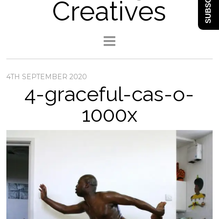
SUBSCRIBE
Creatives
4TH SEPTEMBER 2020
4-graceful-cas-o-
1000x