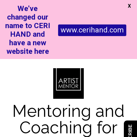
X
We've
changed our
name to CERI
www.cerihand.com
HAND and
have a new
website here
Mentoring and
Coaching for