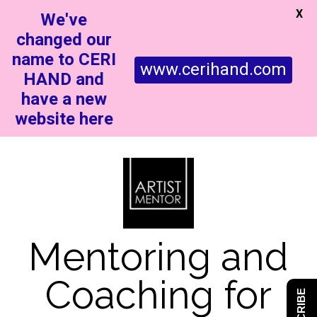
X
We've
changed our
name to CERI
www.cerihand.com
HAND and
have a new
website here
Mentoring and
Coaching for