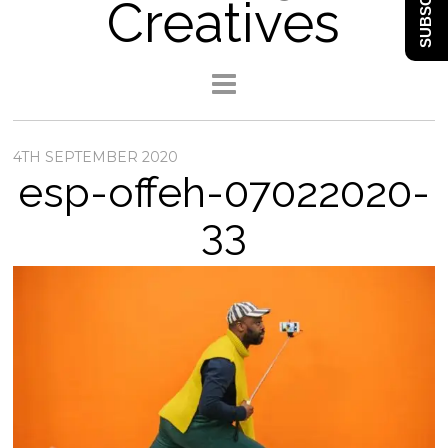
SUBSCRIBE
Creatives
4TH SEPTEMBER 2020
esp-offeh-07022020-
33