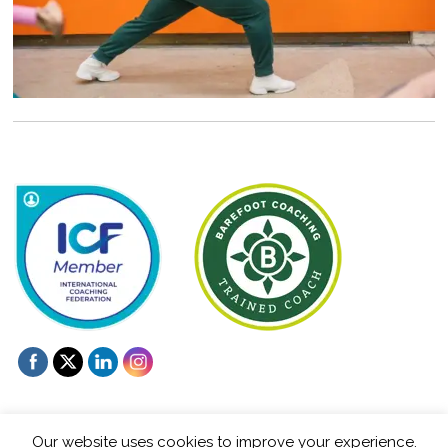
Our website uses cookies to improve your experience.