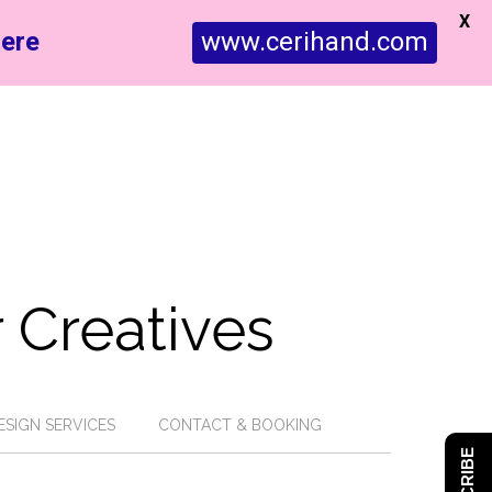
X
ere
www.cerihand.com
 Creatives
ESIGN SERVICES
CONTACT & BOOKING