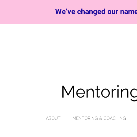
We've changed our name
Mentoring
ABOUT
MENTORING & COACHING