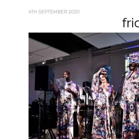
4TH SEPTEMBER 2020
fr