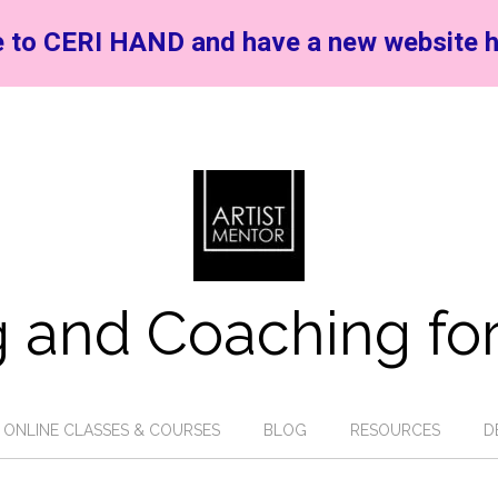
 to CERI HAND and have a new website h
 and Coaching for
ONLINE CLASSES & COURSES
BLOG
RESOURCES
D