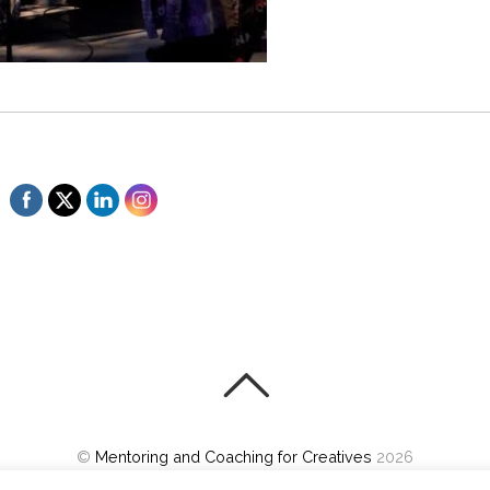
©
Mentoring and Coaching for Creatives
2026
Powered by
WordPress
•
Themify WordPress Themes