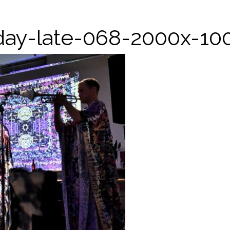
iday-late-068-2000x-10