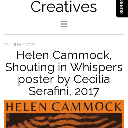
SUBSCRIBE
Creatives
6TH JUNE 2020
Helen Cammock,
Shouting in Whispers
poster by Cecilia
Serafini, 2017