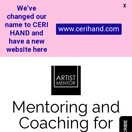
X
We've
changed our
name to CERI
www.cerihand.com
HAND and
have a new
website here
Mentoring and
Coaching for