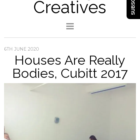
SUBSCRIBE
Creatives
6TH JUNE 2020
Houses Are Really
Bodies, Cubitt 2017