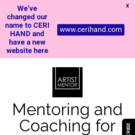
X
We've
changed our
name to CERI
www.cerihand.com
HAND and
have a new
website here
Mentoring and
Coaching for