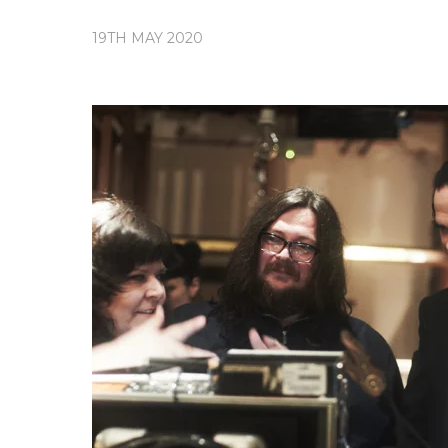
19TH MAY 2020