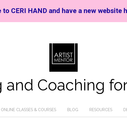
 to CERI HAND and have a new website h
 and Coaching for
ONLINE CLASSES & COURSES
BLOG
RESOURCES
D