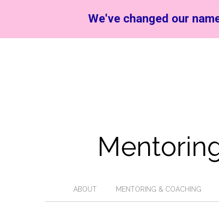
We've changed our name
Mentoring
ABOUT
MENTORING & COACHING