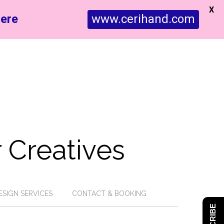
X
ere
www.cerihand.com
 Creatives
ESIGN SERVICES
CONTACT & BOOKING