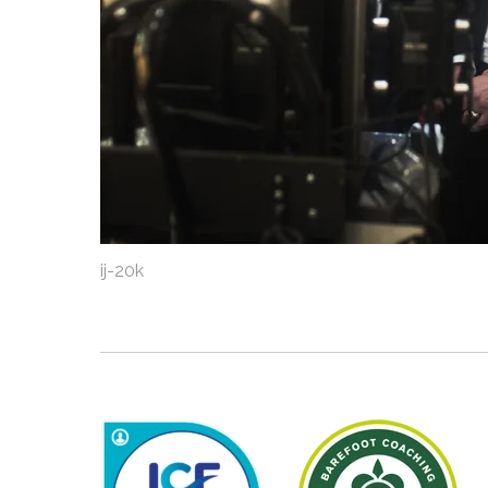
ij-20k