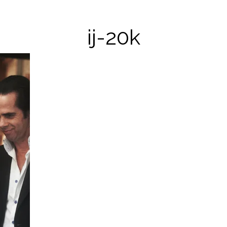
ij-20k