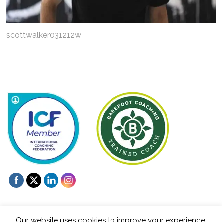
scottwalker031212w
Our website uses cookies to improve your experience.