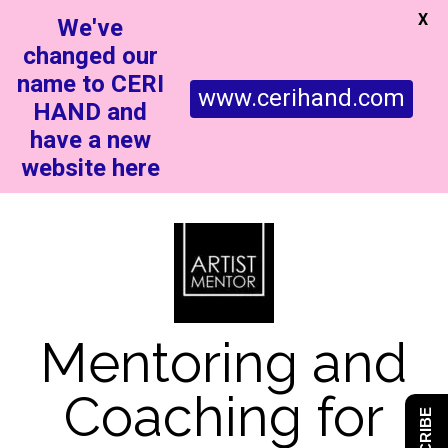
X
We've
changed our
name to CERI
www.cerihand.com
HAND and
have a new
website here
Mentoring and
Coaching for