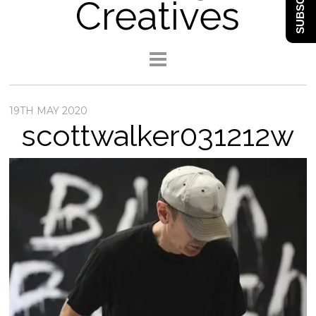
SUBSCRIBE
Creatives
19TH MAY 2020
scottwalker031212w