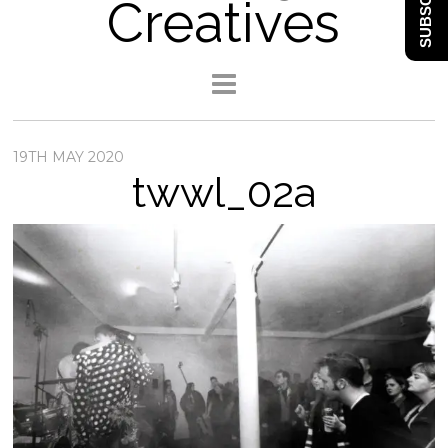
SUBSCRIBE
Creatives
19TH MAY 2020
twwl_02a