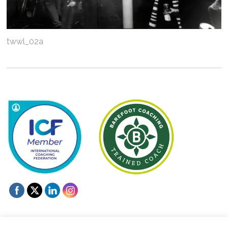
twwl_02a