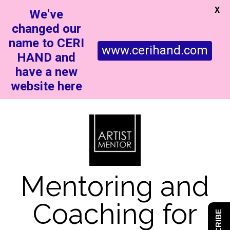
X
We've
changed our
name to CERI
www.cerihand.com
HAND and
have a new
website here
Mentoring and
Coaching for