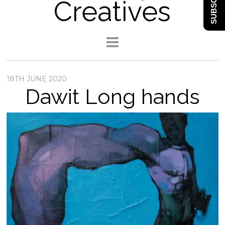
SUBSCRIBE
Creatives
18TH JUNE 2020
Dawit Long hands