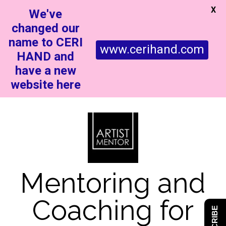
X
We've
changed our
name to CERI
www.cerihand.com
HAND and
have a new
website here
Mentoring and
Coaching for