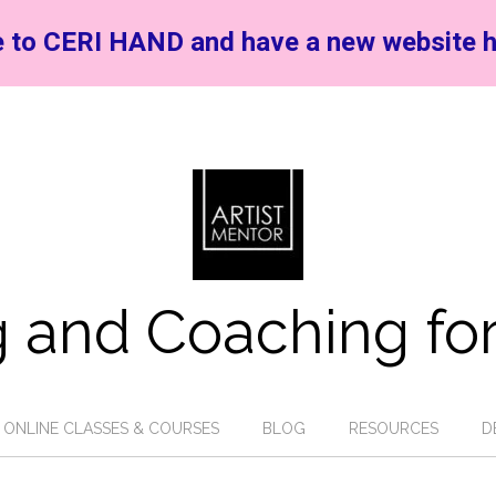
 to CERI HAND and have a new website h
 and Coaching for
ONLINE CLASSES & COURSES
BLOG
RESOURCES
D