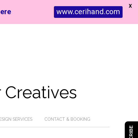
X
ere
www.cerihand.com
 Creatives
ESIGN SERVICES
CONTACT & BOOKING