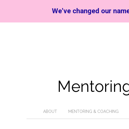
We've changed our name
Mentoring
ABOUT
MENTORING & COACHING