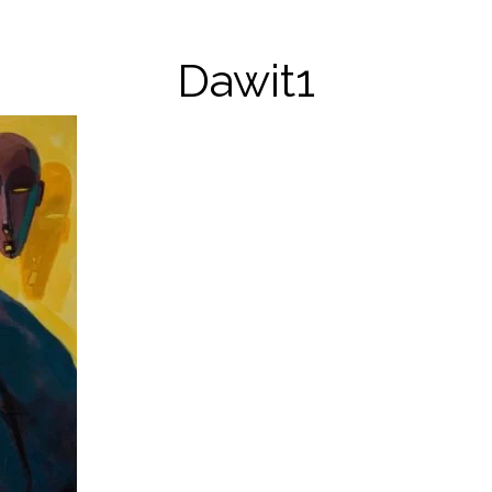
Dawit1