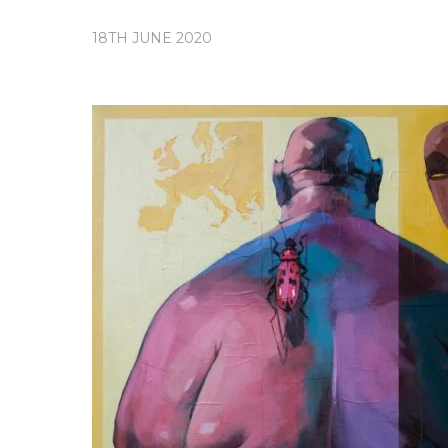
18TH JUNE 2020