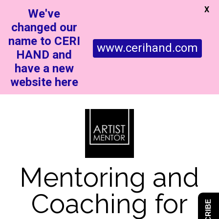
X
We've
changed our
name to CERI
www.cerihand.com
HAND and
have a new
website here
Mentoring and
Coaching for