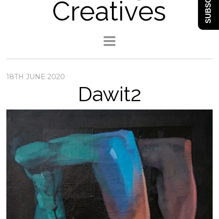
SUBSCRIBE
Creatives
18TH JUNE 2020
Dawit2