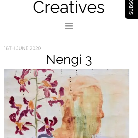
SUBSCRIBE
Creatives
18TH JUNE 2020
Nengi 3