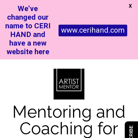
X
We've
changed our
name to CERI
www.cerihand.com
HAND and
have a new
website here
Mentoring and
Coaching for