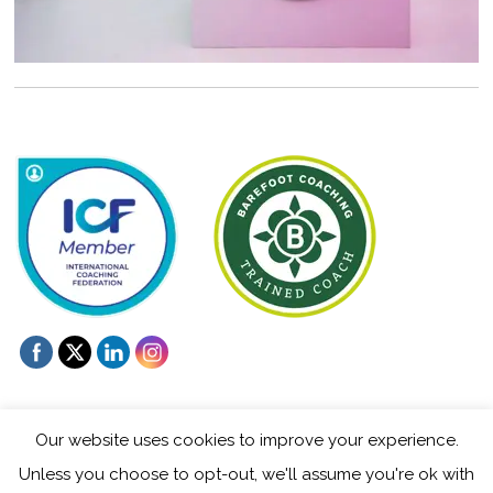
Our website uses cookies to improve your experience.
Unless you choose to opt-out, we'll assume you're ok with