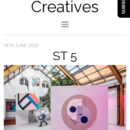
SUBSCRIBE
Creatives
18TH JUNE 2020
ST 5