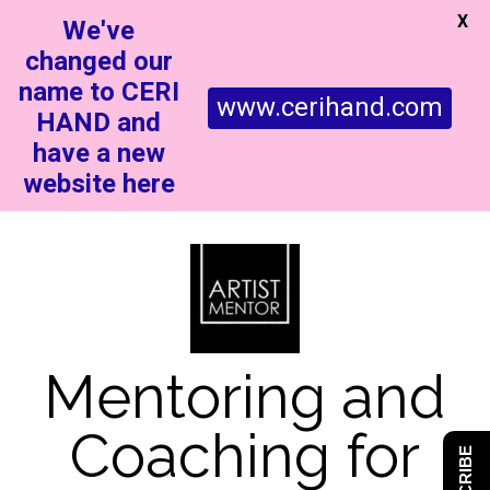
X
We've
changed our
name to CERI
www.cerihand.com
HAND and
have a new
website here
Mentoring and
Coaching for