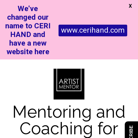
X
We've
changed our
name to CERI
www.cerihand.com
HAND and
have a new
website here
Mentoring and
Coaching for