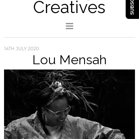
SUBSCRIBE
Creatives
14TH JULY 2020
Lou Mensah