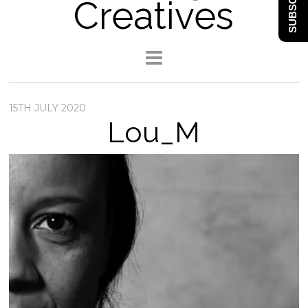
SUBSCRIBE
Creatives
15TH JULY 2020
Lou_M