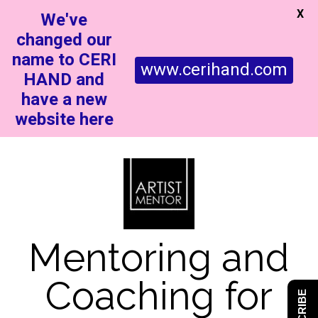
X
We've
changed our
name to CERI
www.cerihand.com
HAND and
have a new
website here
Mentoring and
Coaching for