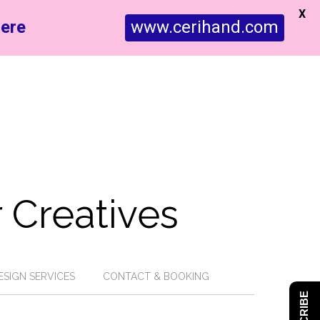
X
ere
www.cerihand.com
 Creatives
ESIGN SERVICES
CONTACT & BOOKING