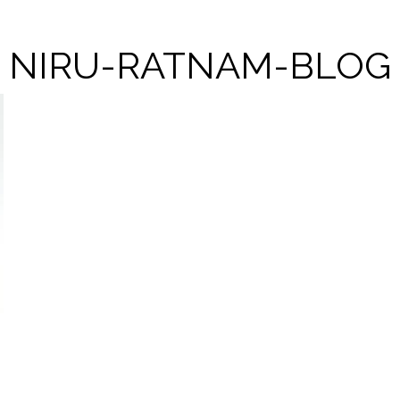
NIRU-RATNAM-BLOG