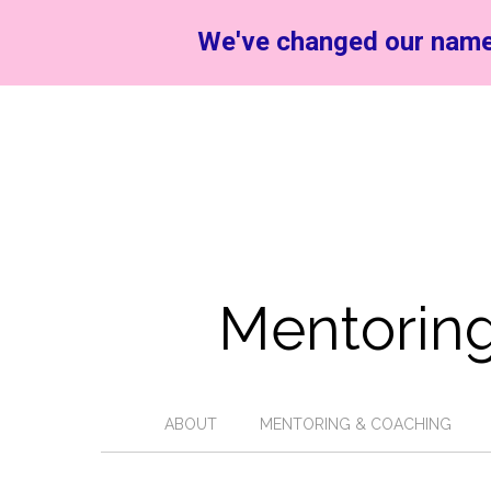
We've changed our name
Mentoring
ABOUT
MENTORING & COACHING