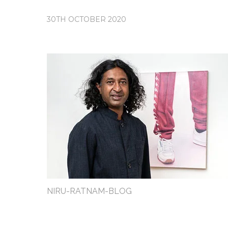
30TH OCTOBER 2020
NIRU-RATNAM-BLOG