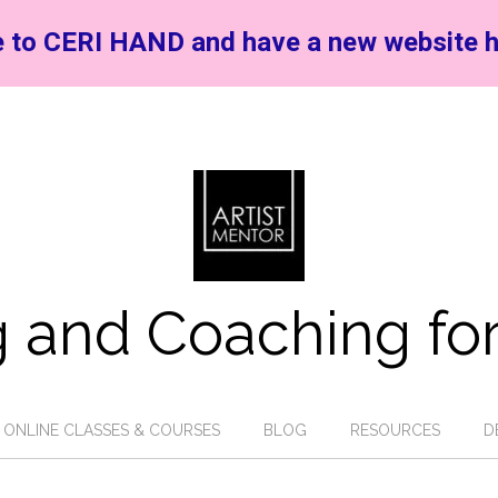
 to CERI HAND and have a new website h
 and Coaching for
ONLINE CLASSES & COURSES
BLOG
RESOURCES
D