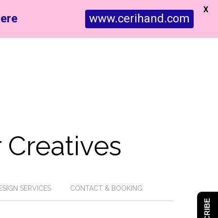
X
ere
www.cerihand.com
 Creatives
ESIGN SERVICES
CONTACT & BOOKING