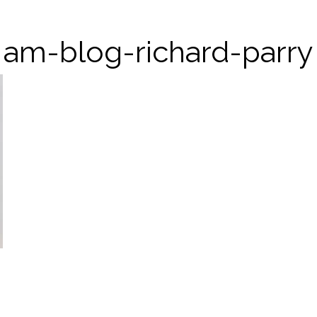
am-blog-richard-parry