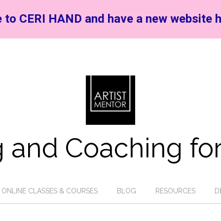
 to CERI HAND and have a new website h
 and Coaching for
ONLINE CLASSES & COURSES
BLOG
RESOURCES
D