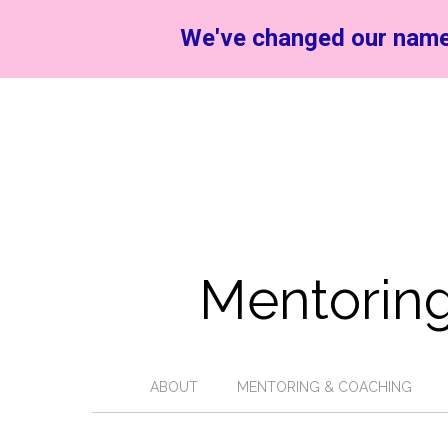
We've changed our name
Mentoring
ABOUT
MENTORING & COACHING