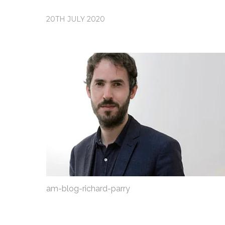
20TH JULY 2020
am-blog-richard-parry