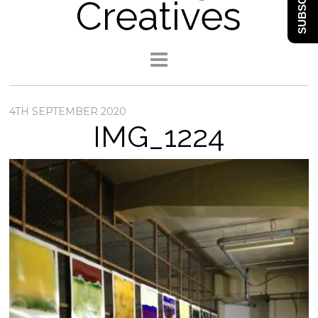
SUBSCRIBE
Creatives
4TH SEPTEMBER 2020
IMG_1224