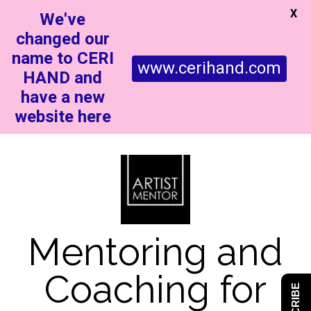
X
We've
changed our
name to CERI
www.cerihand.com
HAND and
have a new
website here
Mentoring and
Coaching for