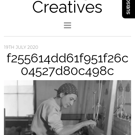
SUBSCRIBE
Creatives
19TH JULY 2020
f255614dd61f951f26c
04527d80c498c