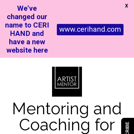
X
We've
changed our
name to CERI
www.cerihand.com
HAND and
have a new
website here
Mentoring and
Coaching for