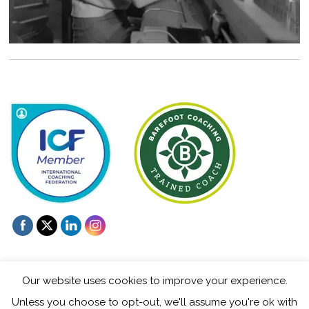
Our website uses cookies to improve your experience.
Unless you choose to opt-out, we'll assume you're ok with