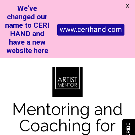
X
We've
changed our
name to CERI
www.cerihand.com
HAND and
have a new
website here
Mentoring and
Coaching for