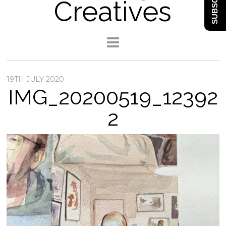
SUBSCRIBE
Creatives
19TH JULY 2020
IMG_20200519_12392
2