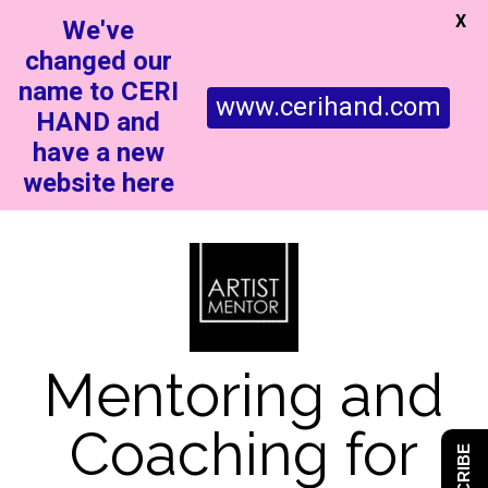
X
We've
changed our
name to CERI
www.cerihand.com
HAND and
have a new
website here
Mentoring and
Coaching for