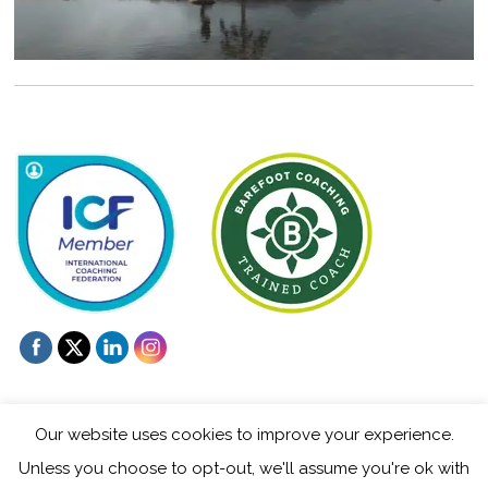
Our website uses cookies to improve your experience.
Unless you choose to opt-out, we'll assume you're ok with