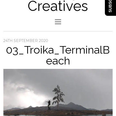
SUBSCRIBE
Creatives
24TH SEPTEMBER 2020
03_Troika_TerminalB
each