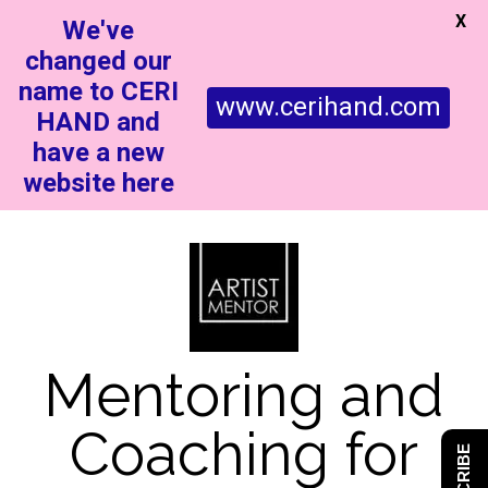
X
We've
changed our
name to CERI
www.cerihand.com
HAND and
have a new
website here
Mentoring and
Coaching for