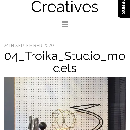
SUBSCRIBE
Creatives
24TH SEPTEMBER 2020
04_Troika_Studio_mo
dels