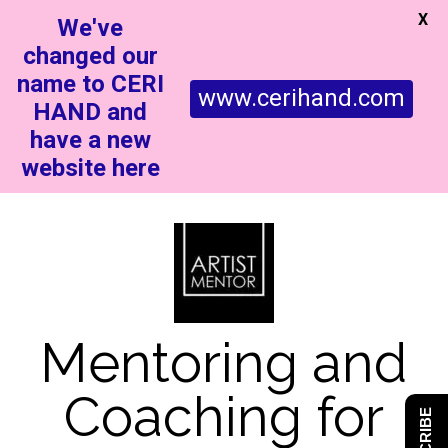
X
We've
changed our
name to CERI
www.cerihand.com
HAND and
have a new
website here
Mentoring and
Coaching for