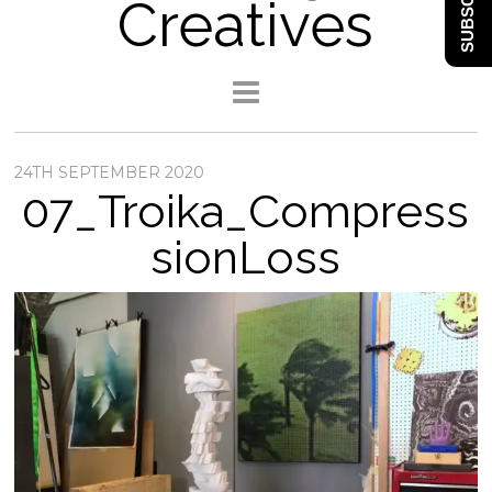
SUBSCRIBE
Creatives
24TH SEPTEMBER 2020
07_Troika_Compress
sionLoss