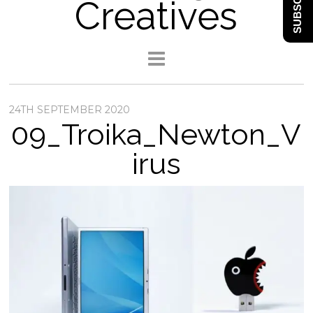
SUBSCRIBE
Creatives
24TH SEPTEMBER 2020
09_Troika_Newton_V
irus