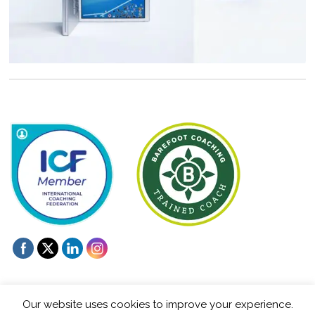
Our website uses cookies to improve your experience.