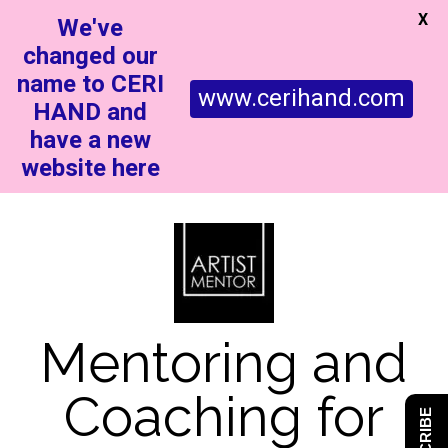
X
We've
changed our
name to CERI
www.cerihand.com
HAND and
have a new
website here
Mentoring and
Coaching for