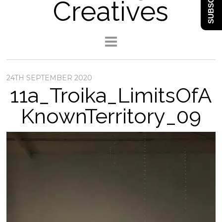
SUBSCRIBE
Creatives
24TH SEPTEMBER 2020
11a_Troika_LimitsOfA
KnownTerritory_09