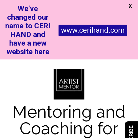
X
We've
changed our
name to CERI
www.cerihand.com
HAND and
have a new
website here
Mentoring and
Coaching for