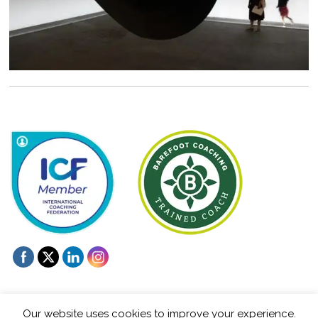
Our website uses cookies to improve your experience.