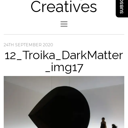
SUBSCRIBE
Creatives
24TH SEPTEMBER 2020
12_Troika_DarkMatter
_img17