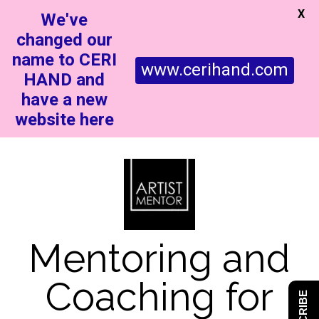
X
We've
changed our
name to CERI
www.cerihand.com
HAND and
have a new
website here
Mentoring and
Coaching for