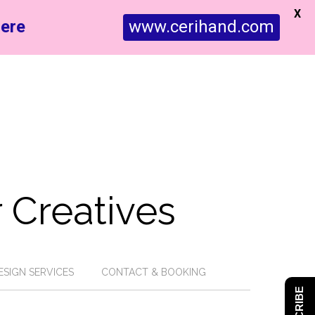
X
ere
www.cerihand.com
 Creatives
ESIGN SERVICES
CONTACT & BOOKING