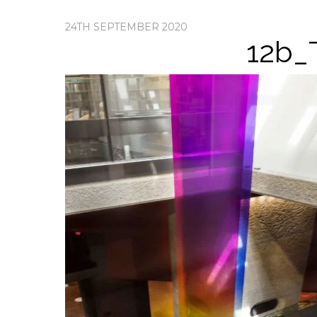
24TH SEPTEMBER 2020
12b_