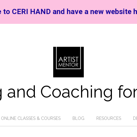
 to CERI HAND and have a new website h
 and Coaching for
ONLINE CLASSES & COURSES
BLOG
RESOURCES
D