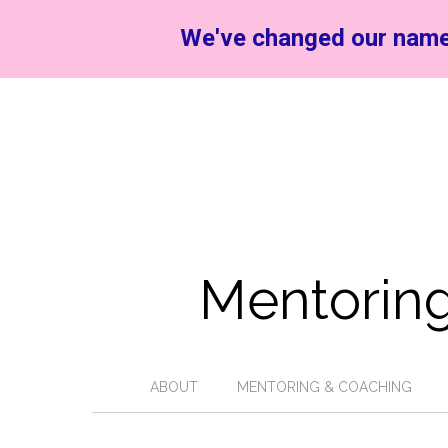
We've changed our name
Mentoring
ABOUT
MENTORING & COACHING