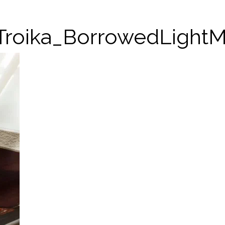
Troika_BorrowedLight