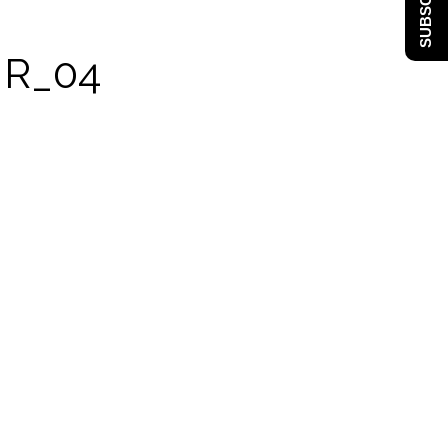
SUBSCRIBE
MR_04