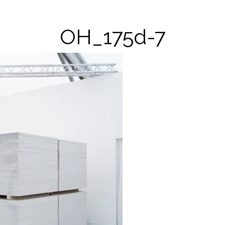
OH_175d-7