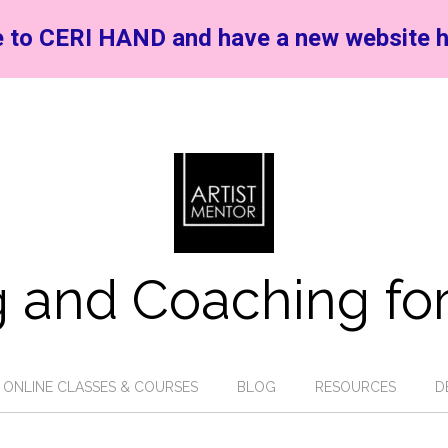
 to CERI HAND and have a new website h
 and Coaching for
ONLINE CLASSES & COURSES
BLOG
RESOURCES
D