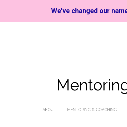
We've changed our name
Mentoring
ABOUT
MENTORING & COACHING