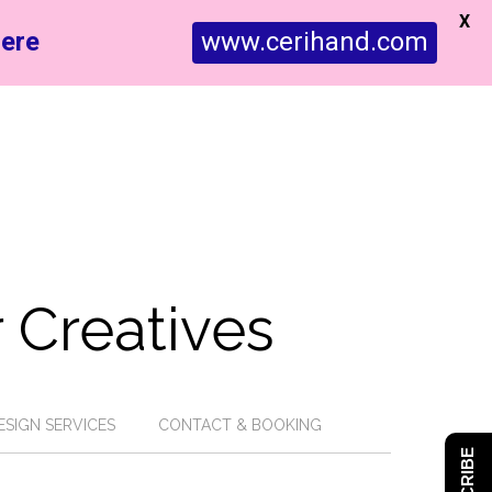
X
ere
www.cerihand.com
 Creatives
ESIGN SERVICES
CONTACT & BOOKING