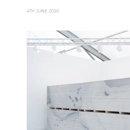
4TH JUNE 2020