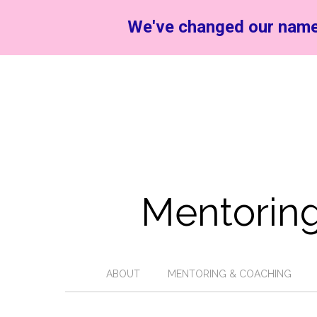
We've changed our name
Mentoring
ABOUT
MENTORING & COACHING