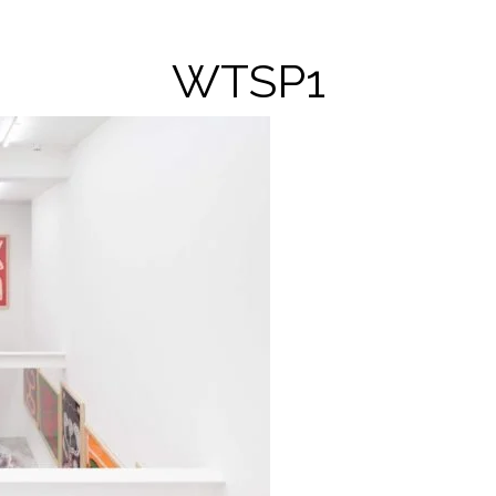
WTSP1