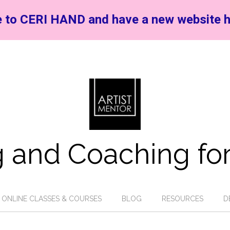
 to CERI HAND and have a new website h
 and Coaching for
ONLINE CLASSES & COURSES
BLOG
RESOURCES
D