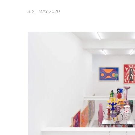
31ST MAY 2020