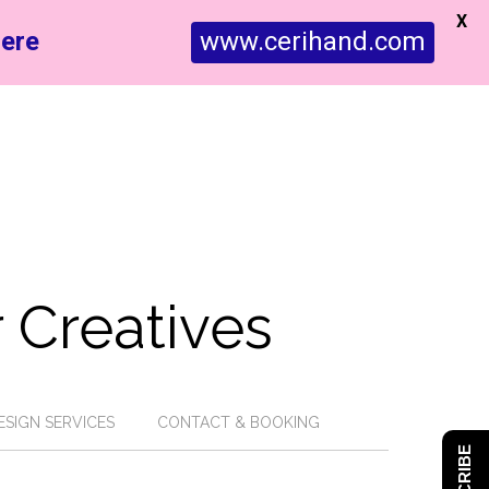
X
ere
www.cerihand.com
 Creatives
ESIGN SERVICES
CONTACT & BOOKING