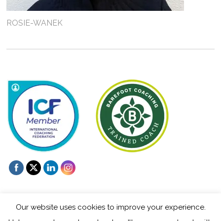
ROSIE-WANEK
Our website uses cookies to improve your experience.