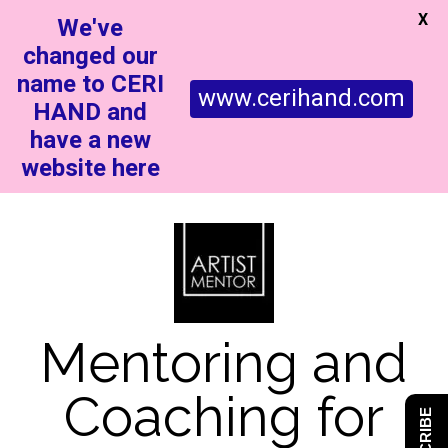
X
We've
changed our
name to CERI
www.cerihand.com
HAND and
have a new
website here
Mentoring and
Coaching for