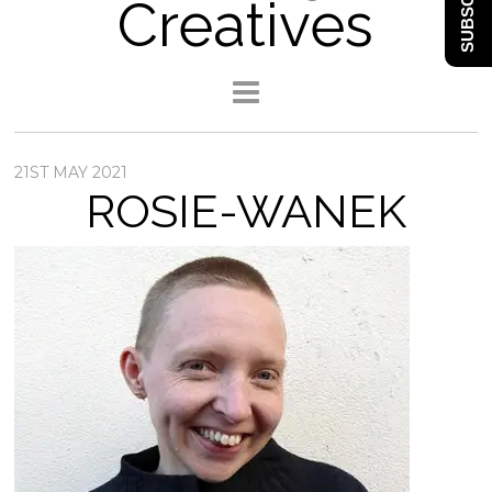
SUBSCRIBE
Creatives
21ST MAY 2021
ROSIE-WANEK